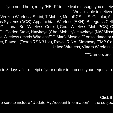
If you need help, reply “HELP” to the text message you receiv
We are able to deliver
 Verizon Wireless, Sprint, T-Mobile, MetroPCS, U.S. Cellular, All
s Systems (ACS), Appalachian Wireless (EKN), Bluegrass Cellula
Cincinnati Bell Wireless, Cricket, Coral Wireless (Mobi PCS), 
I, Golden State, Hawkeye (Chat Mobility), Hawkeye (NW Missouri),
one Wireless (Immix Wireless/PC Man), Mosaic (Consolidated or
, Plateau (Texas RSA 3 Ltd), Revol, RINA, Simmetry (TMP Corp
United Wireless, Viaero Wireless,
to 3 days after receipt of your notice to process your request t
Click 
e sure to include “Update My Account Information” in the subject