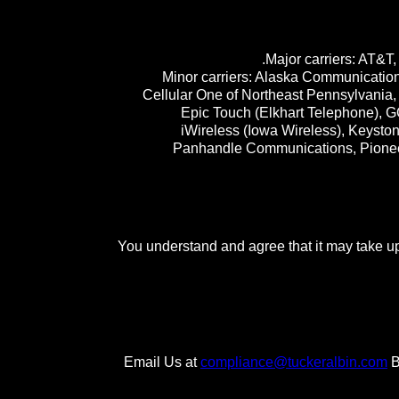
Major carriers: AT&T,
Minor carriers: Alaska Communication
Cellular One of Northeast Pennsylvania, 
Epic Touch (Elkhart Telephone), GC
iWireless (Iowa Wireless), Keyst
Panhandle Communications, Pioneer
You understand and agree that it may take up 
Email Us at
compliance@tuckeralbin.com
B