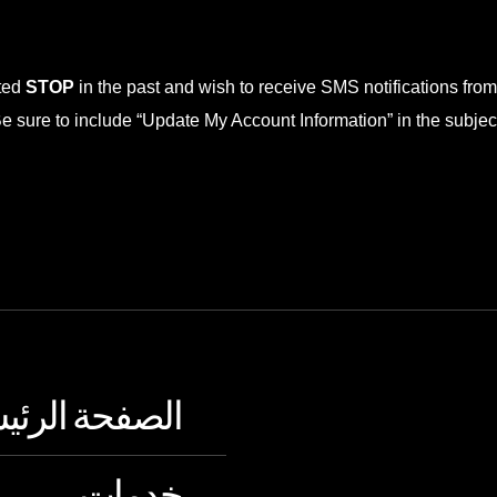
xted
STOP
in the past and wish to receive SMS notifications fro
sure to include “Update My Account Information” in the subject.
فحة الرئيسية
خدمات