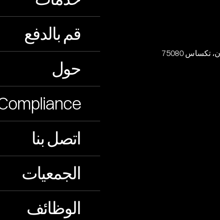
قم بالدفع
حول
Compliance
اتصل بنا
الجمعيات
الوظائف