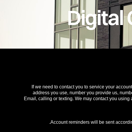
Digita
If we need to contact you to service your account
address you use, number you provide us, numbe
Email, calling or texting. We may contact you using
Account reminders will be sent accordin