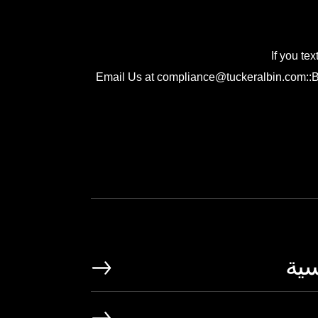
If you te
Email Us at compliance@tuckeralbin.com::Be 
الص