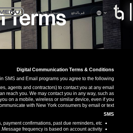
n Terms
تسجيل دخول العميل
قم بالدفع
Digital Communication Terms & Conditions
in SMS and Email programs you agree to the following:
tes, agents and contractors) to contact you at any email
can reach you. We may contact you in any way, such as
u on a mobile, wireless or similar device, even if you
o communicate with New York consumers by email or text.
SMS
, payment confirmations, past due reminders, etc.
Message frequency is based on account activity.