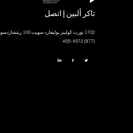
تاكر ألبين | اتصل
1702 نورث كولينز بوليفارد سويت 100 ريتشاردسون، تكساس 75080
(877) 455-4572