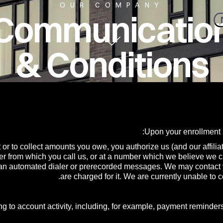
OUR COMPANY
l Communicatio
& Conditions
Upon your enrollment 
 or to collect amounts you owe, you authorize us (and our affilia
r from which you call us, or at a number which we believe we 
 an automated dialer or prerecorded messages. We may contact yo
are charged for it. We are currently unable t
g to account activity, including, for example, payment reminders