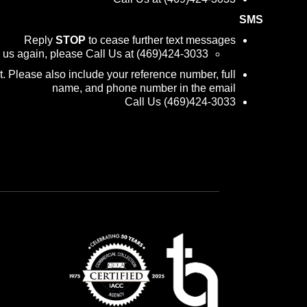
SMS
Reply
STOP
to cease further text messages
m us again, please Call Us at (469)424-3033
 Please also include your reference number, full
name, and phone number in the email
Call Us (469)424-3033