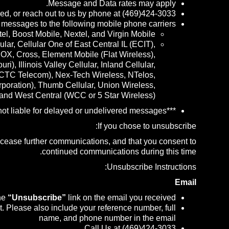
Message and Data rates may apply.
ed, or reach out to us by phone at (469)424-3033.
 messages to the following mobile phone carriers:
tel, Boost Mobile, Nextel, and Virgin Mobile.
r, Cellular One of East Central IL (ECIT),
COX, Cross, Element Mobile (Flat Wireless),
 Illinois Valley Cellular, Inland Cellular,
 CTC Telecom), Nex-Tech Wireless, NTelos,
oration), Thumb Cellular, Union Wireless,
 and West Central (WCC or 5 Star Wireless).
***Carriers are not liable for delayed or undelivered messages***
If you chose to unsubscribe:
o cease further communications, and that you consent to
continued communications during this time.
Unsubscribe Instructions:
Email
the
“Unsubscribe”
link on the email you received
. Please also include your reference number, full
name, and phone number in the email
Call Us at (469)424-3033